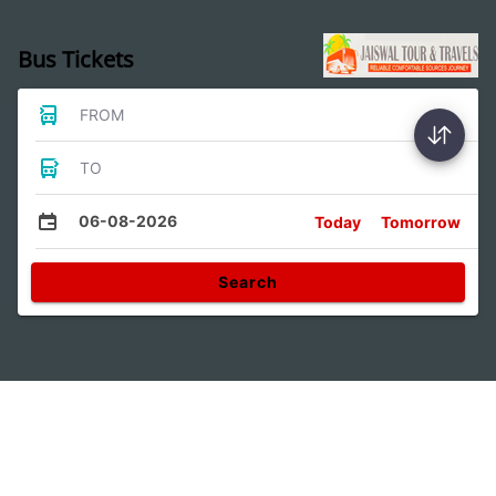
Bus Tickets
FROM
TO
06-08-2026
Today
Tomorrow
Search