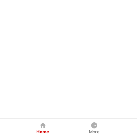
Home
More