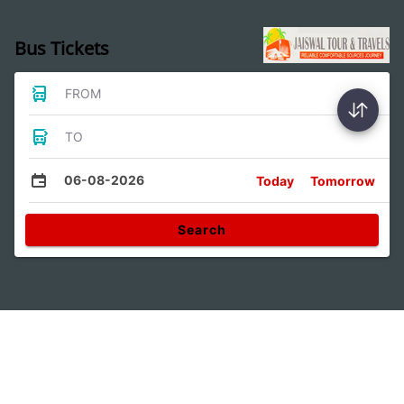
Bus Tickets
FROM
TO
06-08-2026
Today
Tomorrow
Search