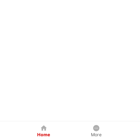
Home
More